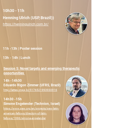
10h30 - 11h
Henning Ulrich (USP, Brazil))
https://henningulrich.com.br/
11h -13h | Poster session
13h - 14h | Lunch
Session 5: Novel targets and emerging therapeutic
opportunities
14h -14h30
Eduardo Rigon Zimmer (UFRS, Brazil)
http://lattes.cnpq.br/5176521993930916
14h30 -15h
Simone Engelender (Technion, Israel)
https://www.pew.org/en/projects/pew-latin-
american-fellows/directory-of-latin-
fellows/1996/simone-engelender