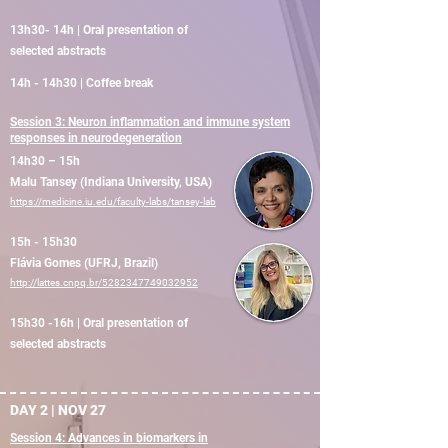
13h30- 14h | Oral presentation of
selected abstracts
14h - 14h30 | Coffee break
Session 3: Neuron inflammation and immune system
responses in neurodegeneration
14h30 – 15h
Malu Tansey (Indiana University, USA)
https://medicine.iu.edu/faculty-labs/tansey-lab
15h - 15h30
Flávia Gomes (UFRJ, Brazil)
http://lattes.cnpq.br/5282347749032952
15h30 -16h | Oral presentation of
selected abstracts
DAY 2 | NOV 27
Session 4: Advances in biomarkers in