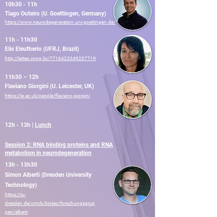
10h30 - 11h
Tiago Outeiro (U. Goettingen, Germany)
https://www.neurodegeneration.uni-goettingen.de/
11h - 11h30
Elis Eleutherio (UFRJ, Brazil)
http://lattes.cnpq.br/7716423349207719
11h30 – 12h
Flaviano Giorgini (U. Leicester, UK)
https://le.ac.uk/people/flaviano-giorgini
12h - 13h |
Lunch
Session 2: RNA binding proteins and RNA
metabolism in neurodegeneration
13h - 13h30
Simon Alberti (Dresden University
Technology)
https://tu-
dresden.de/cmcb/biotec/forschungsgrup
pen/alberti