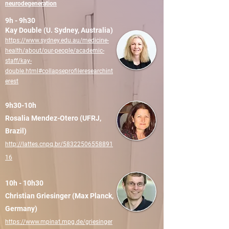
neurodegeneration
9h - 9h30
Kay Double (U. Sydney, Australia)
https://www.sydney.edu.au/medicine-
health/about/our-people/academic-
staff/kay-
double.html#collapseprofileresearchint
erest
9h30-10h
Rosalia Mendez-Otero (UFRJ,
Brazil)
http://lattes.cnpq.br/58322506558891
16
10h - 10h30
Christian Griesinger (Max Planck,
Germany)
https://www.mpinat.mpg.de/griesinger