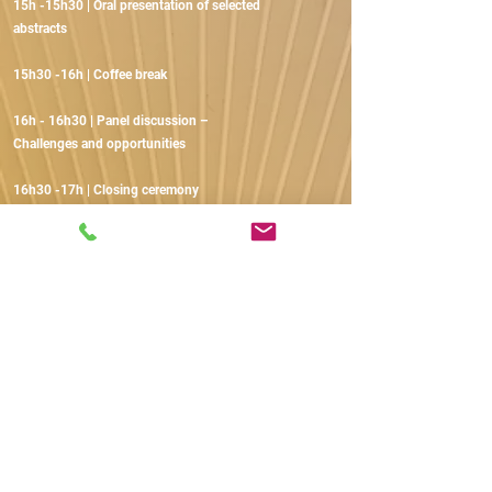
15h -15h30 | Oral presentation of selected
abstracts
15h30 -16h | Coffee break
16h - 16h30 | Panel discussion –
Challenges and opportunities
16h30 -17h | Closing ceremony
EXHIBITORS
AND SPONSORS