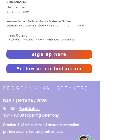
ORGANIZERS
Elis Eleutherio
|
IQ - UFRJ, Brazil
Fernanda de Mello e Souza Valente Gubert
|
Instituto de Ciências Biomédicas (ICB) – UFRJ, Brazil
Tiago Outeiro
|
University Medical Center Göttingen, Germany
Sign up here
Follow us on Instagram
PROGRAMMING | SPEAKERS
DAY 1 | NOV 26 / 2026
9h -10h |
Registration
10h - 10h30 |
Opening Ceremony
Session 1: Mechanisms of neurodegeneration:
protein assemblies and proteostasis