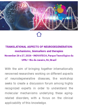
TRANSLATIONAL ASPECTS OF NEURODEGENERATION:
mechanisms, biomarkers and therapies
November 26 e 27, 2026 • INOVATECA, Parque Tecnológico da
UFRJ • Rio de Janeiro, RJ, Brazil
With the aim of bringing together internationally
renowned researchers working on different aspects
of neurodegenerative diseases, the workshop
seeks to create a discussion forum among highly
recognized experts in order to understand the
molecular mechanisms underlying these aging-
related disorders, with a focus on the clinical
applicability of this knowledge.